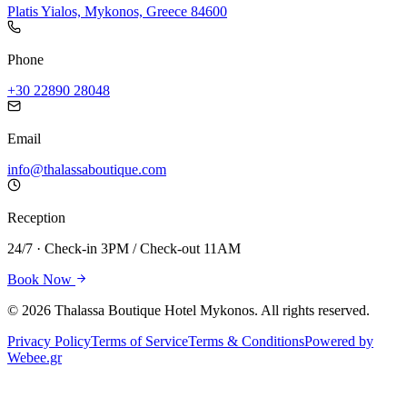
Platis Yialos, Mykonos, Greece 84600
Phone
+30 22890 28048
Email
info@thalassaboutique.com
Reception
24/7 · Check-in 3PM / Check-out 11AM
Book Now
©
2026
Thalassa Boutique Hotel Mykonos. All rights reserved.
Privacy Policy
Terms of Service
Terms & Conditions
Powered by
Webee.gr