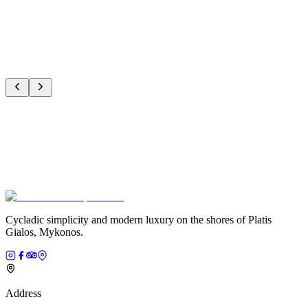
J
Jacqueline
Verified Guest
Cycladic simplicity and modern luxury on the shores of Platis
Gialos, Mykonos.
Address