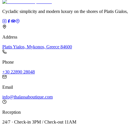
Cycladic simplicity and modern luxury on the shores of Platis Gialos
Address
Platis Yialos, Mykonos, Greece 84600
Phone
+30 22890 28048
Email
info@thalassaboutique.com
Reception
24/7 · Check-in 3PM / Check-out 11AM