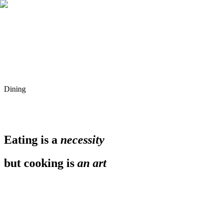
Dining
Eating is a
necessity
but cooking is
an art