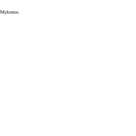
, Mykonos.