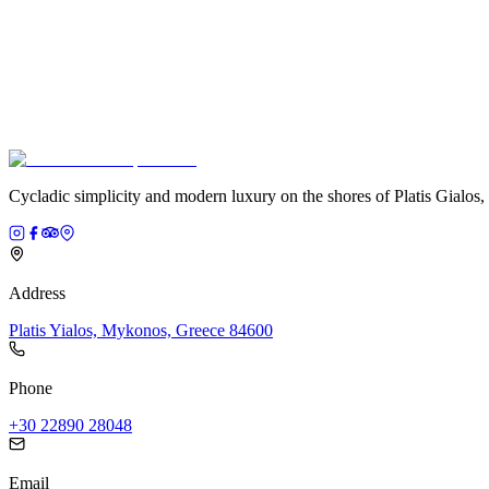
Cycladic simplicity and modern luxury on the shores of Platis Gialos
Address
Platis Yialos, Mykonos, Greece 84600
Phone
+30 22890 28048
Email