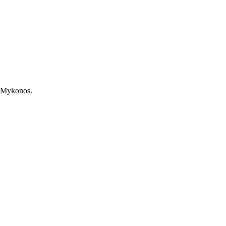
, Mykonos.