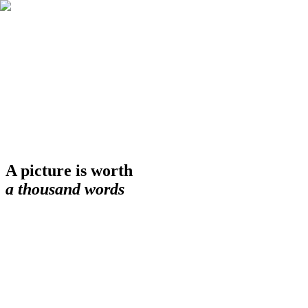
A picture is worth
a thousand words