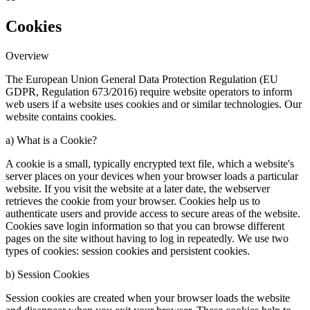
Cookies
Overview
The European Union General Data Protection Regulation (EU
GDPR, Regulation 673/2016) require website operators to inform
web users if a website uses cookies and or similar technologies. Our
website contains cookies.
a) What is a Cookie?
A cookie is a small, typically encrypted text file, which a website's
server places on your devices when your browser loads a particular
website. If you visit the website at a later date, the webserver
retrieves the cookie from your browser. Cookies help us to
authenticate users and provide access to secure areas of the website.
Cookies save login information so that you can browse different
pages on the site without having to log in repeatedly. We use two
types of cookies: session cookies and persistent cookies.
b) Session Cookies
Session cookies are created when your browser loads the website