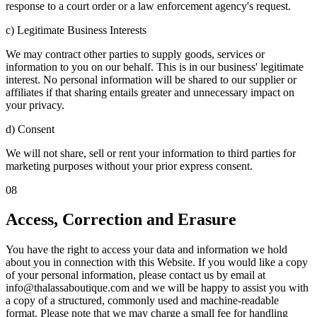
response to a court order or a law enforcement agency's request.
c) Legitimate Business Interests
We may contract other parties to supply goods, services or
information to you on our behalf. This is in our business' legitimate
interest. No personal information will be shared to our supplier or
affiliates if that sharing entails greater and unnecessary impact on
your privacy.
d) Consent
We will not share, sell or rent your information to third parties for
marketing purposes without your prior express consent.
08
Access, Correction and Erasure
You have the right to access your data and information we hold
about you in connection with this Website. If you would like a copy
of your personal information, please contact us by email at
info@thalassaboutique.com and we will be happy to assist you with
a copy of a structured, commonly used and machine-readable
format. Please note that we may charge a small fee for handling