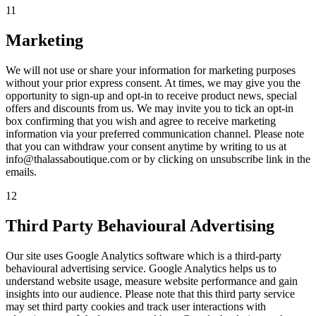
11
Marketing
We will not use or share your information for marketing purposes
without your prior express consent. At times, we may give you the
opportunity to sign-up and opt-in to receive product news, special
offers and discounts from us. We may invite you to tick an opt-in
box confirming that you wish and agree to receive marketing
information via your preferred communication channel. Please note
that you can withdraw your consent anytime by writing to us at
info@thalassaboutique.com or by clicking on unsubscribe link in the
emails.
12
Third Party Behavioural Advertising
Our site uses Google Analytics software which is a third-party
behavioural advertising service. Google Analytics helps us to
understand website usage, measure website performance and gain
insights into our audience. Please note that this third party service
may set third party cookies and track user interactions with