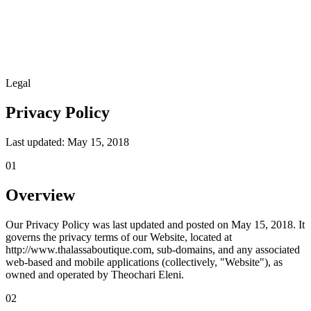
Legal
Privacy Policy
Last updated: May 15, 2018
01
Overview
Our Privacy Policy was last updated and posted on May 15, 2018. It
governs the privacy terms of our Website, located at
http://www.thalassaboutique.com, sub-domains, and any associated
web-based and mobile applications (collectively, "Website"), as
owned and operated by Theochari Eleni.
02