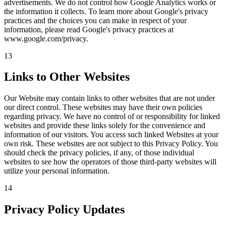
advertisements. We do not control how Google Analytics works or
the information it collects. To learn more about Google's privacy
practices and the choices you can make in respect of your
information, please read Google's privacy practices at
www.google.com/privacy.
13
Links to Other Websites
Our Website may contain links to other websites that are not under
our direct control. These websites may have their own policies
regarding privacy. We have no control of or responsibility for linked
websites and provide these links solely for the convenience and
information of our visitors. You access such linked Websites at your
own risk. These websites are not subject to this Privacy Policy. You
should check the privacy policies, if any, of those individual
websites to see how the operators of those third-party websites will
utilize your personal information.
14
Privacy Policy Updates