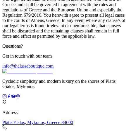
Greece and shall be governed in agreement with the rules and
regulations of Greece and the European Union and especially the
Regulation 679/2016. You herewith agree to present all legal cases
to the courts of Athens, Greece. In any event where any clause/s of
our legal terms is found irrelevant or unenforceable, that clause/s
shall be discarded and the remaining clauses shall remain in full
force and effect as permitted by the applicable law.
Questions?
Get in touch with our team
info@thalassaboutique.com
Cycladic simplicity and modern luxury on the shores of Platis
Gialos, Mykonos.
Address
Platis Yialos, Mykonos, Greece 84600