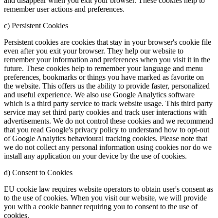
and disappear when you exit your browser. These cookies help to
remember user actions and preferences.
c) Persistent Cookies
Persistent cookies are cookies that stay in your browser's cookie file
even after you exit your browser. They help our website to
remember your information and preferences when you visit it in the
future. These cookies help to remember your language and menu
preferences, bookmarks or things you have marked as favorite on
the website. This offers us the ability to provide faster, personalized
and useful experience. We also use Google Analytics software
which is a third party service to track website usage. This third party
service may set third party cookies and track user interactions with
advertisements. We do not control these cookies and we recommend
that you read Google's privacy policy to understand how to opt-out
of Google Analytics behavioural tracking cookies. Please note that
we do not collect any personal information using cookies nor do we
install any application on your device by the use of cookies.
d) Consent to Cookies
EU cookie law requires website operators to obtain user's consent as
to the use of cookies. When you visit our website, we will provide
you with a cookie banner requiring you to consent to the use of
cookies.