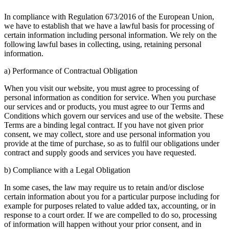
In compliance with Regulation 673/2016 of the European Union,
we have to establish that we have a lawful basis for processing of
certain information including personal information. We rely on the
following lawful bases in collecting, using, retaining personal
information.
a) Performance of Contractual Obligation
When you visit our website, you must agree to processing of
personal information as condition for service. When you purchase
our services and or products, you must agree to our Terms and
Conditions which govern our services and use of the website. These
Terms are a binding legal contract. If you have not given prior
consent, we may collect, store and use personal information you
provide at the time of purchase, so as to fulfil our obligations under
contract and supply goods and services you have requested.
b) Compliance with a Legal Obligation
In some cases, the law may require us to retain and/or disclose
certain information about you for a particular purpose including for
example for purposes related to value added tax, accounting, or in
response to a court order. If we are compelled to do so, processing
of information will happen without your prior consent, and in