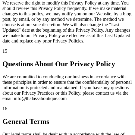
We reserve the right to modify this Privacy Policy at any time. You
should review this Privacy Policy frequently. If we make material
changes to this policy, we may notify you on our Website, by a blog
post, by email, or by any method we determine. The method we
choose is at our sole discretion. We will also change the "Last
Updated" date at the beginning of this Privacy Policy. Any changes
we make to our Privacy Policy are effective as of this Last Updated
date and replace any prior Privacy Policies.
15
Questions About Our Privacy Policy
We are committed to conducting our business in accordance with
these principles in order to ensure that the confidentiality of personal
information is protected and maintained. If you have any questions
about our Privacy Practices or this Policy, please contact us via the
email info@thalassaboutique.com
16
General Terms
Our legal terms shall be dealt with in accordance with the law of