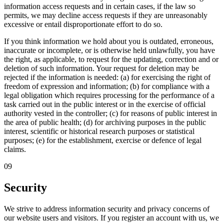
information access requests and in certain cases, if the law so
permits, we may decline access requests if they are unreasonably
excessive or entail disproportionate effort to do so.
If you think information we hold about you is outdated, erroneous,
inaccurate or incomplete, or is otherwise held unlawfully, you have
the right, as applicable, to request for the updating, correction and or
deletion of such information. Your request for deletion may be
rejected if the information is needed: (a) for exercising the right of
freedom of expression and information; (b) for compliance with a
legal obligation which requires processing for the performance of a
task carried out in the public interest or in the exercise of official
authority vested in the controller; (c) for reasons of public interest in
the area of public health; (d) for archiving purposes in the public
interest, scientific or historical research purposes or statistical
purposes; (e) for the establishment, exercise or defence of legal
claims.
09
Security
We strive to address information security and privacy concerns of
our website users and visitors. If you register an account with us, we