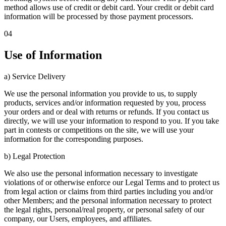
method allows use of credit or debit card. Your credit or debit card
information will be processed by those payment processors.
04
Use of Information
a) Service Delivery
We use the personal information you provide to us, to supply
products, services and/or information requested by you, process
your orders and or deal with returns or refunds. If you contact us
directly, we will use your information to respond to you. If you take
part in contests or competitions on the site, we will use your
information for the corresponding purposes.
b) Legal Protection
We also use the personal information necessary to investigate
violations of or otherwise enforce our Legal Terms and to protect us
from legal action or claims from third parties including you and/or
other Members; and the personal information necessary to protect
the legal rights, personal/real property, or personal safety of our
company, our Users, employees, and affiliates.