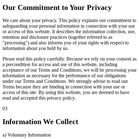
Our Commitment to Your Privacy
We care about your privacy. This policy explains our commitment to
safeguarding your personal information in connection with your use
or access of this website. It describes the information collection, use,
retention and disclosure practices (together referred to as
"processing") and also informs you of your rights with respect to
information about you held by us.
Please read this policy carefully. Because we rely on your consent as
a precondition for access and use of this website, including
acceptance of our Terms and Conditions, we will be processing your
information as necessary for the performance of our obligations
under our Terms and Conditions. We strongly advise to read our
Terms because they are binding in connection with your use or
access of this site. By using this website, you are deemed to have
read and accepted this privacy policy.
03
Information We Collect
a) Voluntary Information