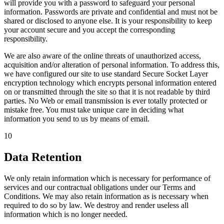
will provide you with a password to safeguard your personal
information. Passwords are private and confidential and must not be
shared or disclosed to anyone else. It is your responsibility to keep
your account secure and you accept the corresponding
responsibility.
We are also aware of the online threats of unauthorized access,
acquisition and/or alteration of personal information. To address this,
we have configured our site to use standard Secure Socket Layer
encryption technology which encrypts personal information entered
on or transmitted through the site so that it is not readable by third
parties. No Web or email transmission is ever totally protected or
mistake free. You must take unique care in deciding what
information you send to us by means of email.
10
Data Retention
We only retain information which is necessary for performance of
services and our contractual obligations under our Terms and
Conditions. We may also retain information as is necessary when
required to do so by law. We destroy and render useless all
information which is no longer needed.