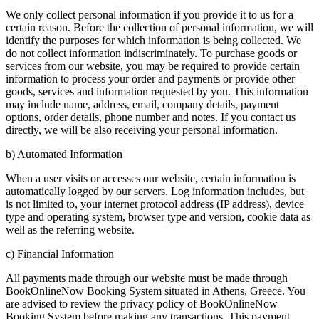
We only collect personal information if you provide it to us for a
certain reason. Before the collection of personal information, we will
identify the purposes for which information is being collected. We
do not collect information indiscriminately. To purchase goods or
services from our website, you may be required to provide certain
information to process your order and payments or provide other
goods, services and information requested by you. This information
may include name, address, email, company details, payment
options, order details, phone number and notes. If you contact us
directly, we will be also receiving your personal information.
b) Automated Information
When a user visits or accesses our website, certain information is
automatically logged by our servers. Log information includes, but
is not limited to, your internet protocol address (IP address), device
type and operating system, browser type and version, cookie data as
well as the referring website.
c) Financial Information
All payments made through our website must be made through
BookOnlineNow Booking System situated in Athens, Greece. You
are advised to review the privacy policy of BookOnlineNow
Booking System before making any transactions. This payment