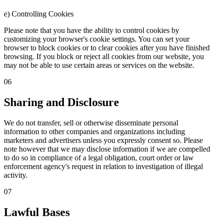
e) Controlling Cookies
Please note that you have the ability to control cookies by
customizing your browser's cookie settings. You can set your
browser to block cookies or to clear cookies after you have finished
browsing. If you block or reject all cookies from our website, you
may not be able to use certain areas or services on the website.
06
Sharing and Disclosure
We do not transfer, sell or otherwise disseminate personal
information to other companies and organizations including
marketers and advertisers unless you expressly consent so. Please
note however that we may disclose information if we are compelled
to do so in compliance of a legal obligation, court order or law
enforcement agency's request in relation to investigation of illegal
activity.
07
Lawful Bases