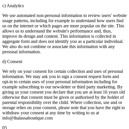
c) Analytics
We use automated non-personal information to review users' website
usage patterns, including for example to understand how users find
us on the internet or which pages are more popular on the site. This
allows us to understand the website's performance and, thus,
improve its design and content. This information is collected in
aggregate form and does not identify you as a particular individual.
We also do not combine or associate this information with any
personal information.
d) Consent
We rely on your consent for certain collection and uses of personal
information. We may ask you to sign a consent request form and
opt-in to certain uses of your personal information including for
example subscribing to our newsletter or third party marketing. By
giving us your consent you declare that you are at least 16 years old
otherwise that consent must be given or authorised by the holder of
parental responsibility over the child. Where collection, use and or
storage relies on your consent, please note that you have the right to
withdraw your consent at any time by writing to us at
info@thalassaboutique.com
05